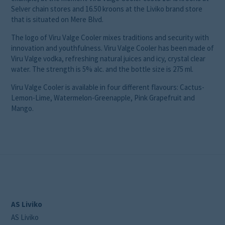
Selver chain stores and 16.50 kroons at the Liviko brand store
that is situated on Mere Blvd.
The logo of Viru Valge Cooler mixes traditions and security with
innovation and youthfulness. Viru Valge Cooler has been made of
Viru Valge vodka, refreshing natural juices and icy, crystal clear
water. The strength is 5% alc. and the bottle size is 275 ml.
Viru Valge Cooler is available in four different flavours: Cactus-
Lemon-Lime, Watermelon-Greenapple, Pink Grapefruit and
Mango.
AS Liviko
AS Liviko