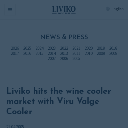
English
Navigation
NEWS & PRESS
2026
2025
2024
2023
2022
2021
2020
2019
2018
2017
2016
2015
2014
2013
2011
2010
2009
2008
2007
2006
2005
Liviko hits the wine cooler
market with Viru Valge
Cooler
21.04.2005