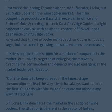
Last week the leading Estonian alcohol manufacturer, Liviko, put
Viru Valge Cooler on the wine cooler market. The main
competitive products are Bacardi Breezer, Smirnoff Ice and
Smirnoff Mule. According to Janek Kalvi Viru Valge Cooler is a light
carbonated cocktail with an alcohol content of 5% vol. It has
been made of Viru Valge vodka.
Kalvi said that the wine cooler market such as Cooler is not very
large, but the trend is growing and sales volumes are increasing.
In Kalvi’s opinion there is room for a number of companies in the
market, but Liviko is targeted at enlarging the market by
directing the consumption and demand and also emerging as the
market leader of this sector.
“Our intention is to keep abreast of the times, shape
consumption and lead the way. Liviko has always wanted to be
the first. Our goals with Viru Valge Cooler are not minor in any
way,” stated Kalvi.
Gin Long Drink dominates the market in the section of wine
coolers. The situation is different in the sector of hotels,