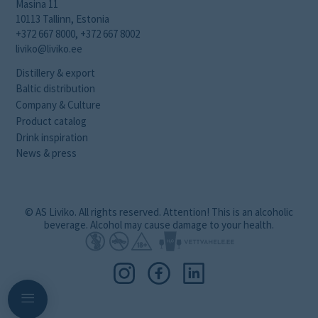
Masina 11
10113 Tallinn, Estonia
+372 667 8000, +372 667 8002
liviko@liviko.ee
Distillery & export
Baltic distribution
Company & Culture
Product catalog
Drink inspiration
News & press
© AS Liviko. All rights reserved. Attention! This is an alcoholic
beverage. Alcohol may cause damage to your health.
Navigation